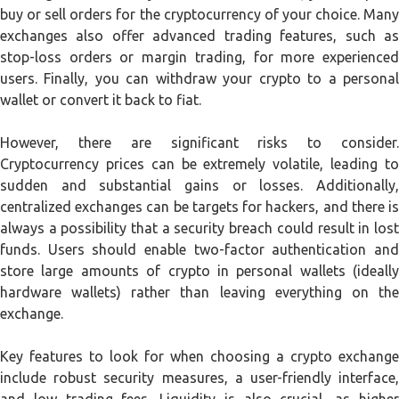
buy or sell orders for the cryptocurrency of your choice. Many
exchanges also offer advanced trading features, such as
stop-loss orders or margin trading, for more experienced
users. Finally, you can withdraw your crypto to a personal
wallet or convert it back to fiat.
However, there are significant risks to consider.
Cryptocurrency prices can be extremely volatile, leading to
sudden and substantial gains or losses. Additionally,
centralized exchanges can be targets for hackers, and there is
always a possibility that a security breach could result in lost
funds. Users should enable two-factor authentication and
store large amounts of crypto in personal wallets (ideally
hardware wallets) rather than leaving everything on the
exchange.
Key features to look for when choosing a crypto exchange
include robust security measures, a user-friendly interface,