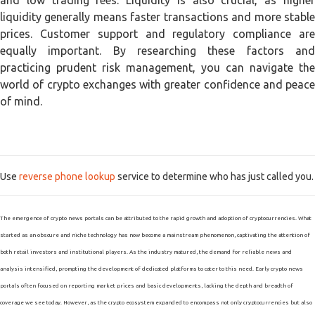
and low trading fees. Liquidity is also crucial, as higher
liquidity generally means faster transactions and more stable
prices. Customer support and regulatory compliance are
equally important. By researching these factors and
practicing prudent risk management, you can navigate the
world of crypto exchanges with greater confidence and peace
of mind.
Use
reverse phone lookup
service to determine who has just called you.
The emergence of crypto news portals can be attributed to the rapid growth and adoption of cryptocurrencies. What
started as an obscure and niche technology has now become a mainstream phenomenon, captivating the attention of
both retail investors and institutional players. As the industry matured, the demand for reliable news and
analysis intensified, prompting the development of dedicated platforms to cater to this need. Early crypto news
portals often focused on reporting market prices and basic developments, lacking the depth and breadth of
coverage we see today. However, as the crypto ecosystem expanded to encompass not only cryptocurrencies but also