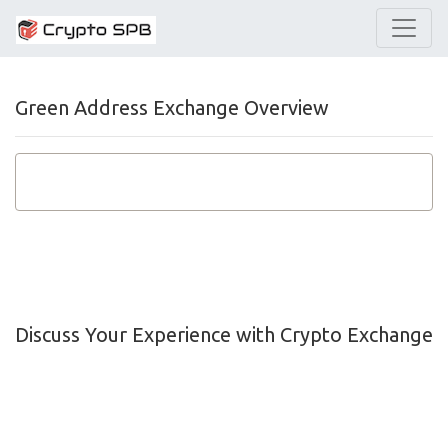
Green Address Exchange Overview
Discuss Your Experience with Crypto Exchange