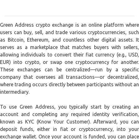
Green Address crypto exchange is an online platform where
users can buy, sell, and trade various cryptocurrencies, such
as Bitcoin, Ethereum, and countless other digital assets. It
serves as a marketplace that matches buyers with sellers,
allowing individuals to convert their fiat currency (e.g., USD,
EUR) into crypto, or swap one cryptocurrency for another.
These exchanges can be centralized—run by a specific
company that oversees all transactions—or decentralized,
where trading occurs directly between participants without an
intermediary.
To use Green Address, you typically start by creating an
account and completing any required identity verification,
known as KYC (Know Your Customer). Afterward, you can
deposit funds, either in fiat or cryptocurrency, into your
exchange wallet. Once your account is funded, you can place