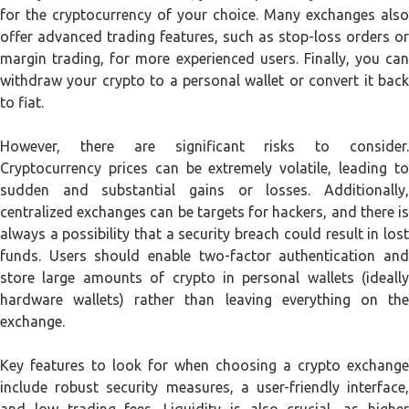
for the cryptocurrency of your choice. Many exchanges also
offer advanced trading features, such as stop-loss orders or
margin trading, for more experienced users. Finally, you can
withdraw your crypto to a personal wallet or convert it back
to fiat.
However, there are significant risks to consider.
Cryptocurrency prices can be extremely volatile, leading to
sudden and substantial gains or losses. Additionally,
centralized exchanges can be targets for hackers, and there is
always a possibility that a security breach could result in lost
funds. Users should enable two-factor authentication and
store large amounts of crypto in personal wallets (ideally
hardware wallets) rather than leaving everything on the
exchange.
Key features to look for when choosing a crypto exchange
include robust security measures, a user-friendly interface,