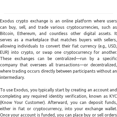
Exodus crypto exchange is an online platform where users
can buy, sell, and trade various cryptocurrencies, such as
Bitcoin, Ethereum, and countless other digital assets. It
serves as a marketplace that matches buyers with sellers,
allowing individuals to convert their fiat currency (e.g., USD,
EUR) into crypto, or swap one cryptocurrency for another.
These exchanges can be centralized—run by a specific
company that oversees all transactions—or decentralized,
where trading occurs directly between participants without an
intermediary.
To use Exodus, you typically start by creating an account and
completing any required identity verification, known as KYC
(Know Your Customer). Afterward, you can deposit funds,
either in fiat or cryptocurrency, into your exchange wallet.
Once your account is funded, you can place buy or sell orders