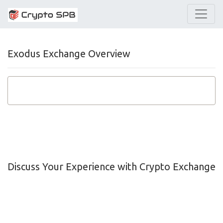
Exodus Exchange Overview
Discuss Your Experience with Crypto Exchange