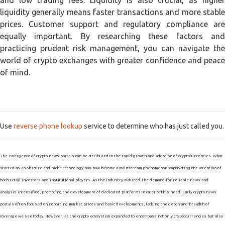
and low trading fees. Liquidity is also crucial, as higher
liquidity generally means faster transactions and more stable
prices. Customer support and regulatory compliance are
equally important. By researching these factors and
practicing prudent risk management, you can navigate the
world of crypto exchanges with greater confidence and peace
of mind.
Use
reverse phone lookup
service to determine who has just called you.
The emergence of crypto news portals can be attributed to the rapid growth and adoption of cryptocurrencies. What
started as an obscure and niche technology has now become a mainstream phenomenon, captivating the attention of
both retail investors and institutional players. As the industry matured, the demand for reliable news and
analysis intensified, prompting the development of dedicated platforms to cater to this need. Early crypto news
portals often focused on reporting market prices and basic developments, lacking the depth and breadth of
coverage we see today. However, as the crypto ecosystem expanded to encompass not only cryptocurrencies but also