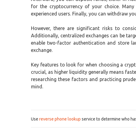
for the cryptocurrency of your choice. Many
experienced users. Finally, you can withdraw your
However, there are significant risks to consi
Additionally, centralized exchanges can be targe
enable two-factor authentication and store la
exchange.
Key features to look for when choosing a crypto
crucial, as higher liquidity generally means fa
researching these factors and practicing prud
mind.
Use
reverse phone lookup
service to determine who has 