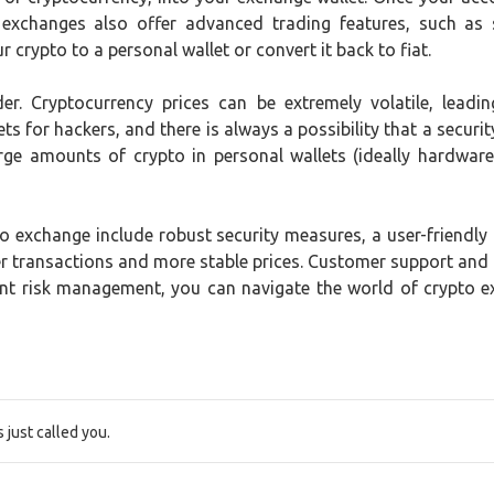
 exchanges also offer advanced trading features, such as 
 crypto to a personal wallet or convert it back to fiat.
der. Cryptocurrency prices can be extremely volatile, lead
ts for hackers, and there is always a possibility that a securit
rge amounts of crypto in personal wallets (ideally hardware 
 exchange include robust security measures, a user-friendly in
ster transactions and more stable prices. Customer support and
ent risk management, you can navigate the world of crypto 
just called you.