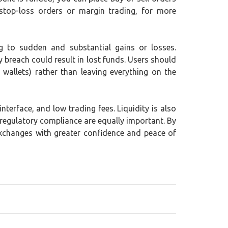
stop-loss orders or margin trading, for more
ing to sudden and substantial gains or losses.
y breach could result in lost funds. Users should
wallets) rather than leaving everything on the
terface, and low trading fees. Liquidity is also
 regulatory compliance are equally important. By
exchanges with greater confidence and peace of