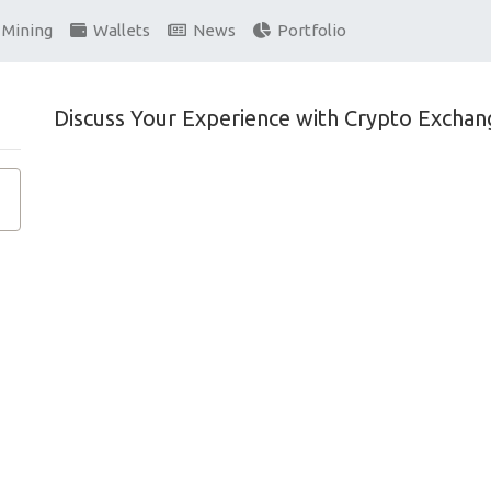
Mining
Wallets
News
Portfolio
Discuss Your Experience with Crypto Exchan