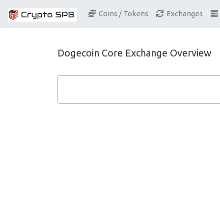
Coins / Tokens
Exchanges
Dogecoin Core Exchange Overview