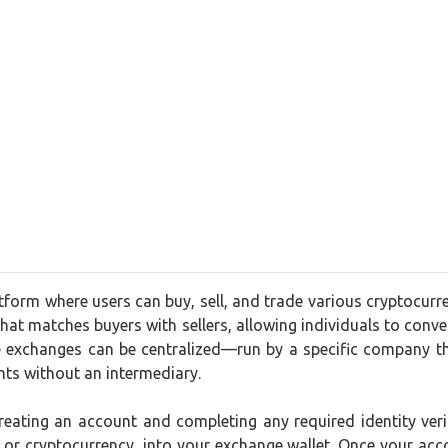
form where users can buy, sell, and trade various cryptocurr
that matches buyers with sellers, allowing individuals to convert
 exchanges can be centralized—run by a specific company th
nts without an intermediary.
creating an account and completing any required identity ve
t or cryptocurrency, into your exchange wallet. Once your acc