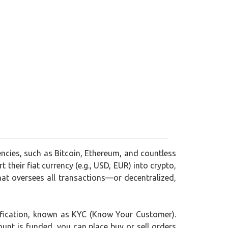
encies, such as Bitcoin, Ethereum, and countless
 their fiat currency (e.g., USD, EUR) into crypto,
at oversees all transactions—or decentralized,
rification, known as KYC (Know Your Customer).
ount is funded, you can place buy or sell orders