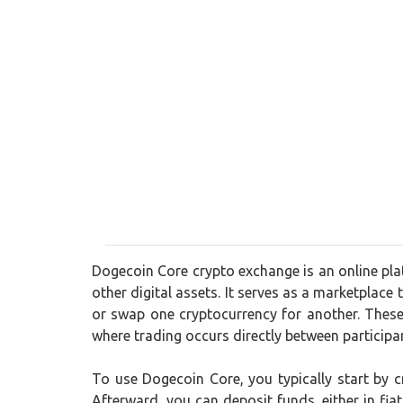
Dogecoin Core crypto exchange is an online plat
other digital assets. It serves as a marketplace 
or swap one cryptocurrency for another. These
where trading occurs directly between participa
To use Dogecoin Core, you typically start by 
Afterward, you can deposit funds, either in fia