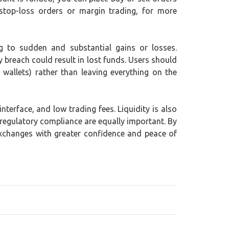
stop-loss orders or margin trading, for more
ing to sudden and substantial gains or losses.
y breach could result in lost funds. Users should
wallets) rather than leaving everything on the
terface, and low trading fees. Liquidity is also
 regulatory compliance are equally important. By
exchanges with greater confidence and peace of