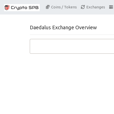
Coins / Tokens
Exchanges
Daedalus Exchange Overview