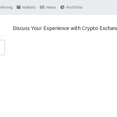
Mining
Wallets
News
Portfolio
Discuss Your Experience with Crypto Exchan