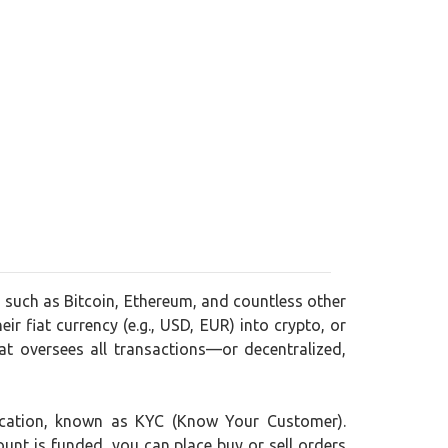
, such as Bitcoin, Ethereum, and countless other
ir fiat currency (e.g., USD, EUR) into crypto, or
t oversees all transactions—or decentralized,
ification, known as KYC (Know Your Customer).
ount is funded, you can place buy or sell orders