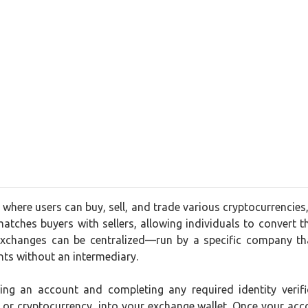
where users can buy, sell, and trade various cryptocurrencies
matches buyers with sellers, allowing individuals to convert the
xchanges can be centralized—run by a specific company tha
nts without an intermediary.
ting an account and completing any required identity ver
t or cryptocurrency, into your exchange wallet. Once your acc