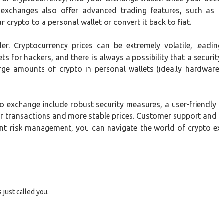
 exchanges also offer advanced trading features, such as 
 crypto to a personal wallet or convert it back to fiat.
der. Cryptocurrency prices can be extremely volatile, lead
ts for hackers, and there is always a possibility that a securit
rge amounts of crypto in personal wallets (ideally hardware 
 exchange include robust security measures, a user-friendly in
ster transactions and more stable prices. Customer support and
ent risk management, you can navigate the world of crypto 
just called you.