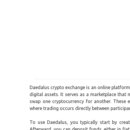
Daedalus crypto exchange is an online platform 
digital assets. It serves as a marketplace that 
swap one cryptocurrency for another. These e
where trading occurs directly between participa
To use Daedalus, you typically start by crea
Afterward, you can deposit funds, either in fia