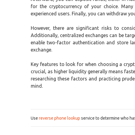
for the cryptocurrency of your choice. Many
experienced users. Finally, you can withdraw your
However, there are significant risks to consi
Additionally, centralized exchanges can be targe
enable two-factor authentication and store la
exchange.
Key features to look for when choosing a crypto
crucial, as higher liquidity generally means fa
researching these factors and practicing prud
mind.
Use
reverse phone lookup
service to determine who has 