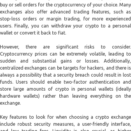
buy or sell orders for the cryptocurrency of your choice. Many
exchanges also offer advanced trading features, such as
stop-loss orders or margin trading, for more experienced
users. Finally, you can withdraw your crypto to a personal
wallet or convert it back to fiat.
However, there are significant risks to consider.
Cryptocurrency prices can be extremely volatile, leading to
sudden and substantial gains or losses. Additionally,
centralized exchanges can be targets for hackers, and there is
always a possibility that a security breach could result in lost
funds. Users should enable two-factor authentication and
store large amounts of crypto in personal wallets (ideally
hardware wallets) rather than leaving everything on the
exchange.
Key features to look for when choosing a crypto exchange
include robust security measures, a user-friendly interface,