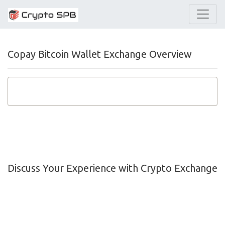
Copay Bitcoin Wallet Exchange Overview
Discuss Your Experience with Crypto Exchange