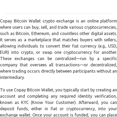
Copay Bitcoin Wallet crypto exchange is an online platform
where users can buy, sell, and trade various cryptocurrencies,
such as Bitcoin, Ethereum, and countless other digital assets.
It serves as a marketplace that matches buyers with sellers,
allowing individuals to convert their fiat currency (e.g., USD,
EUR) into crypto, or swap one cryptocurrency for another.
These exchanges can be centralized—run by a specific
company that oversees all transactions—or decentralized,
where trading occurs directly between participants without an
intermediary.
To use Copay Bitcoin Wallet, you typically start by creating an
account and completing any required identity verification,
known as KYC (Know Your Customer). Afterward, you can
deposit funds, either in fiat or cryptocurrency, into your
exchange wallet. Once your account is funded, you can place