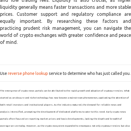
and low trading fees. Liquidity is also crucial, as higher
liquidity generally means faster transactions and more stable
prices. Customer support and regulatory compliance are
equally important. By researching these factors and
practicing prudent risk management, you can navigate the
world of crypto exchanges with greater confidence and peace
of mind.
Use
reverse phone lookup
service to determine who has just called you.
The emergence of crypto news portals can be attributed to the rapid growth and adoption of cryptocurrencies. What
started as an obscure and niche technology has now become a mainstream phenomenon, captivating the attention of
both retail investors and institutional players. As the industry matured, the demand for reliable news and
analysis intensified, prompting the development of dedicated platforms to cater to this need. Early crypto news
portals often focused on reporting market prices and basic developments, lacking the depth and breadth of
coverage we see today. However, as the crypto ecosystem expanded to encompass not only cryptocurrencies but also