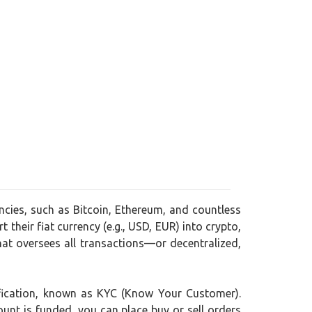
encies, such as Bitcoin, Ethereum, and countless
 their fiat currency (e.g., USD, EUR) into crypto,
at oversees all transactions—or decentralized,
rification, known as KYC (Know Your Customer).
ount is funded, you can place buy or sell orders