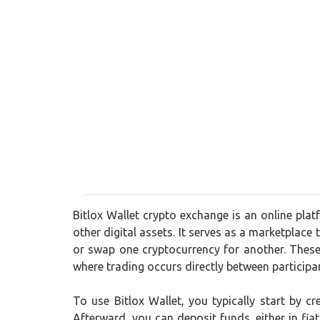
Bitlox Wallet crypto exchange is an online plat
other digital assets. It serves as a marketplace 
or swap one cryptocurrency for another. These
where trading occurs directly between participa
To use Bitlox Wallet, you typically start by 
Afterward, you can deposit funds, either in fia