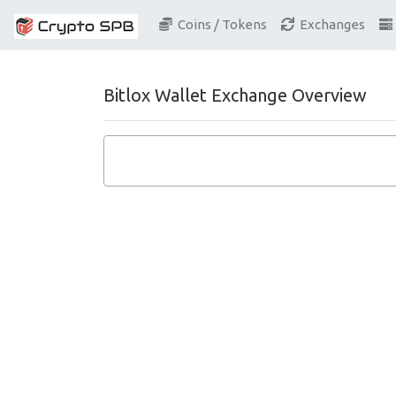
Coins / Tokens
Exchanges
Bitlox Wallet Exchange Overview