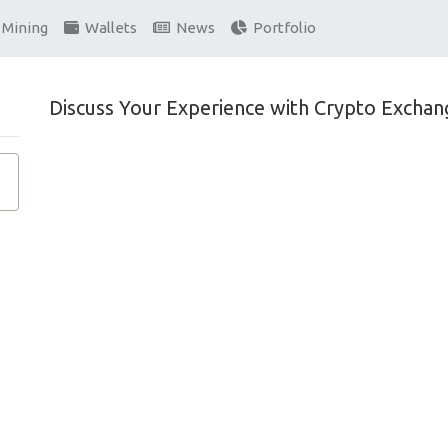
Mining
Wallets
News
Portfolio
Discuss Your Experience with Crypto Exchan