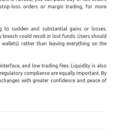
stop-loss orders or margin trading, for more
ing to sudden and substantial gains or losses.
y breach could result in lost funds. Users should
wallets) rather than leaving everything on the
terface, and low trading fees. Liquidity is also
 regulatory compliance are equally important. By
exchanges with greater confidence and peace of