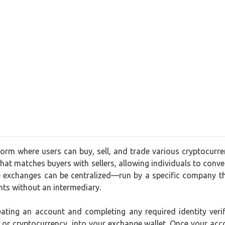
form where users can buy, sell, and trade various cryptocurr
that matches buyers with sellers, allowing individuals to convert
 exchanges can be centralized—run by a specific company th
nts without an intermediary.
creating an account and completing any required identity ve
t or cryptocurrency, into your exchange wallet. Once your acc