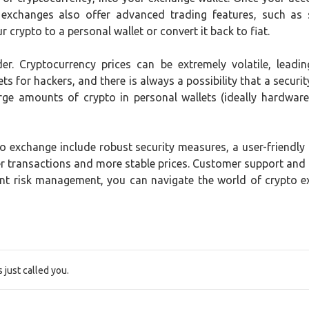
 exchanges also offer advanced trading features, such as 
 crypto to a personal wallet or convert it back to fiat.
der. Cryptocurrency prices can be extremely volatile, lead
ts for hackers, and there is always a possibility that a securit
rge amounts of crypto in personal wallets (ideally hardware 
 exchange include robust security measures, a user-friendly in
ster transactions and more stable prices. Customer support and
ent risk management, you can navigate the world of crypto 
just called you.