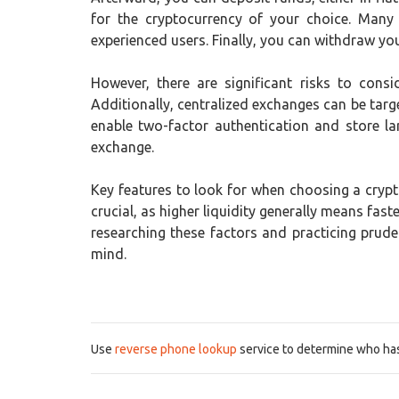
for the cryptocurrency of your choice. Many
experienced users. Finally, you can withdraw your
However, there are significant risks to consi
Additionally, centralized exchanges can be targe
enable two-factor authentication and store la
exchange.
Key features to look for when choosing a crypto
crucial, as higher liquidity generally means fa
researching these factors and practicing prud
mind.
Use
reverse phone lookup
service to determine who has 