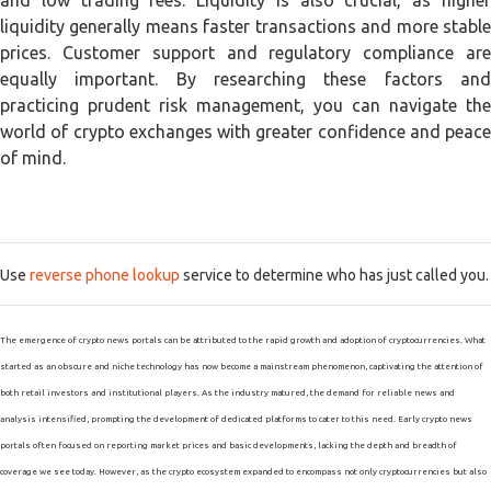
and low trading fees. Liquidity is also crucial, as higher
liquidity generally means faster transactions and more stable
prices. Customer support and regulatory compliance are
equally important. By researching these factors and
practicing prudent risk management, you can navigate the
world of crypto exchanges with greater confidence and peace
of mind.
Use
reverse phone lookup
service to determine who has just called you.
The emergence of crypto news portals can be attributed to the rapid growth and adoption of cryptocurrencies. What
started as an obscure and niche technology has now become a mainstream phenomenon, captivating the attention of
both retail investors and institutional players. As the industry matured, the demand for reliable news and
analysis intensified, prompting the development of dedicated platforms to cater to this need. Early crypto news
portals often focused on reporting market prices and basic developments, lacking the depth and breadth of
coverage we see today. However, as the crypto ecosystem expanded to encompass not only cryptocurrencies but also