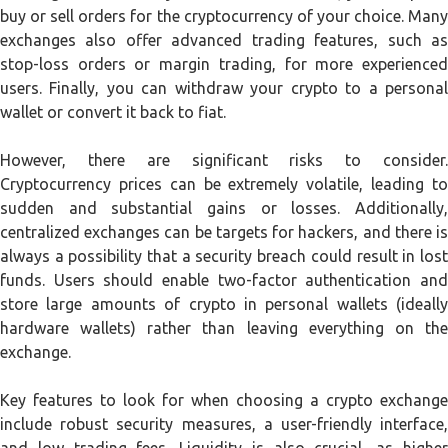
buy or sell orders for the cryptocurrency of your choice. Many
exchanges also offer advanced trading features, such as
stop-loss orders or margin trading, for more experienced
users. Finally, you can withdraw your crypto to a personal
wallet or convert it back to fiat.
However, there are significant risks to consider.
Cryptocurrency prices can be extremely volatile, leading to
sudden and substantial gains or losses. Additionally,
centralized exchanges can be targets for hackers, and there is
always a possibility that a security breach could result in lost
funds. Users should enable two-factor authentication and
store large amounts of crypto in personal wallets (ideally
hardware wallets) rather than leaving everything on the
exchange.
Key features to look for when choosing a crypto exchange
include robust security measures, a user-friendly interface,