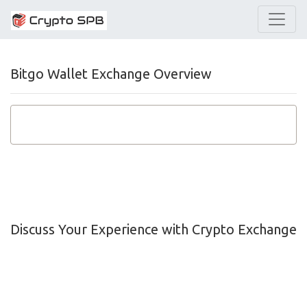
Bitgo Wallet Exchange Overview
Discuss Your Experience with Crypto Exchange