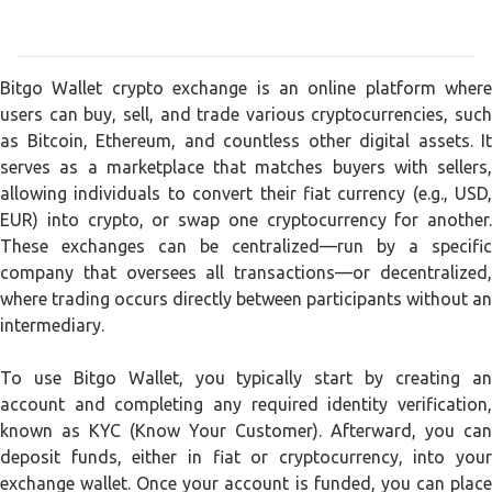
Bitgo Wallet crypto exchange is an online platform where
users can buy, sell, and trade various cryptocurrencies, such
as Bitcoin, Ethereum, and countless other digital assets. It
serves as a marketplace that matches buyers with sellers,
allowing individuals to convert their fiat currency (e.g., USD,
EUR) into crypto, or swap one cryptocurrency for another.
These exchanges can be centralized—run by a specific
company that oversees all transactions—or decentralized,
where trading occurs directly between participants without an
intermediary.
To use Bitgo Wallet, you typically start by creating an
account and completing any required identity verification,
known as KYC (Know Your Customer). Afterward, you can
deposit funds, either in fiat or cryptocurrency, into your
exchange wallet. Once your account is funded, you can place