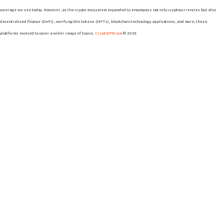
coverage we see today. However, as the crypto ecosystem expanded to encompass not only cryptocurrencies but also
decentralized finance (DeFi), non-fungible tokens (NFTs), blockchain technology applications, and more, these
platforms evolved to cover a wider range of topics.
CryptoSPB.com
© 2026