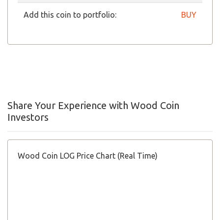
Add this coin to portfolio:
BUY
Share Your Experience with Wood Coin
Investors
Wood Coin LOG Price Chart (Real Time)