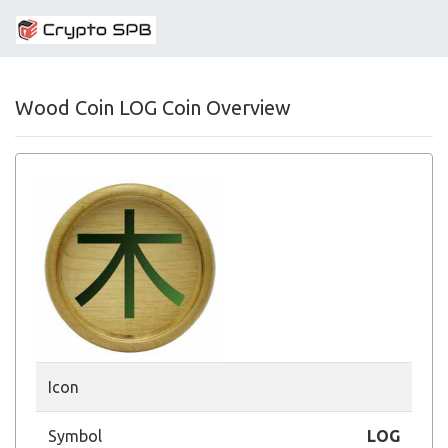
Wood Coin LOG Coin Overview
Icon
Symbol
LOG