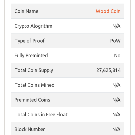
Coin Name
Wood Coin
Crypto Alogrithm
N/A
Type of Proof
PoW
Fully Preminted
No
Total Coin Supply
27,625,814
Total Coins Mined
N/A
Preminted Coins
N/A
Total Coins in Free Float
N/A
Block Number
N/A