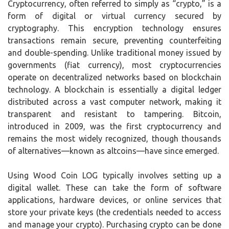
Cryptocurrency, often referred to simply as “crypto,” is a
form of digital or virtual currency secured by
cryptography. This encryption technology ensures
transactions remain secure, preventing counterfeiting
and double-spending. Unlike traditional money issued by
governments (fiat currency), most cryptocurrencies
operate on decentralized networks based on blockchain
technology. A blockchain is essentially a digital ledger
distributed across a vast computer network, making it
transparent and resistant to tampering. Bitcoin,
introduced in 2009, was the first cryptocurrency and
remains the most widely recognized, though thousands
of alternatives—known as altcoins—have since emerged.
Using Wood Coin LOG typically involves setting up a
digital wallet. These can take the form of software
applications, hardware devices, or online services that
store your private keys (the credentials needed to access
and manage your crypto). Purchasing crypto can be done