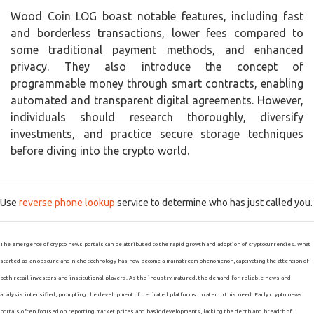
Wood Coin LOG boast notable features, including fast
and borderless transactions, lower fees compared to
some traditional payment methods, and enhanced
privacy. They also introduce the concept of
programmable money through smart contracts, enabling
automated and transparent digital agreements. However,
individuals should research thoroughly, diversify
investments, and practice secure storage techniques
before diving into the crypto world.
Use
reverse phone lookup
service to determine who has just called you.
The emergence of crypto news portals can be attributed to the rapid growth and adoption of cryptocurrencies. What
started as an obscure and niche technology has now become a mainstream phenomenon, captivating the attention of
both retail investors and institutional players. As the industry matured, the demand for reliable news and
analysis intensified, prompting the development of dedicated platforms to cater to this need. Early crypto news
portals often focused on reporting market prices and basic developments, lacking the depth and breadth of