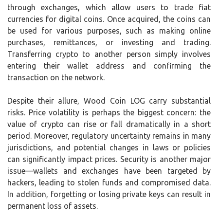
through exchanges, which allow users to trade fiat
currencies for digital coins. Once acquired, the coins can
be used for various purposes, such as making online
purchases, remittances, or investing and trading.
Transferring crypto to another person simply involves
entering their wallet address and confirming the
transaction on the network.
Despite their allure, Wood Coin LOG carry substantial
risks. Price volatility is perhaps the biggest concern: the
value of crypto can rise or fall dramatically in a short
period. Moreover, regulatory uncertainty remains in many
jurisdictions, and potential changes in laws or policies
can significantly impact prices. Security is another major
issue—wallets and exchanges have been targeted by
hackers, leading to stolen funds and compromised data.
In addition, forgetting or losing private keys can result in
permanent loss of assets.