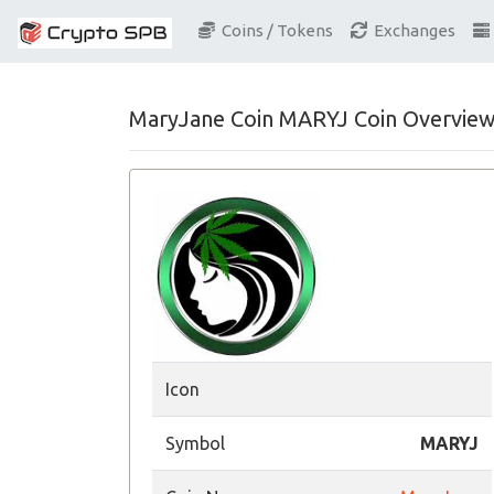
Coins / Tokens
Exchanges
MaryJane Coin MARYJ Coin Overvie
Icon
Symbol
MARYJ