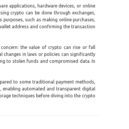
ware applications, hardware devices, or online
hasing crypto can be done through exchanges,
ous purposes, such as making online purchases,
 wallet address and confirming the transaction
 concern: the value of crypto can rise or fall
l changes in laws or policies can significantly
ding to stolen funds and compromised data. In
mpared to some traditional payment methods,
 enabling automated and transparent digital
orage techniques before diving into the crypto