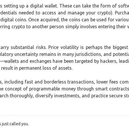
setting up a digital wallet. These can take the form of soft
credentials needed to access and manage your crypto). Purc
r digital coins. Once acquired, the coins can be used for vari
erring crypto to another person simply involves entering their
ry substantial risks. Price volatility is perhaps the biggest
latory uncertainty remains in many jurisdictions, and potentia
ue—wallets and exchanges have been targeted by hackers, lea
 result in permanent loss of assets.
, including fast and borderless transactions, lower fees co
the concept of programmable money through smart contracts,
rch thoroughly, diversify investments, and practice secure st
just called you.