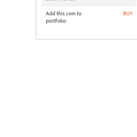
Add this coin to
BUY
portfolio: