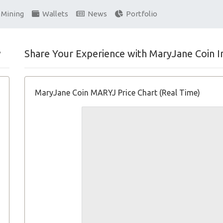
Mining
Wallets
News
Portfolio
w
Share Your Experience with MaryJane Coin I
MaryJane Coin MARYJ Price Chart (Real Time)