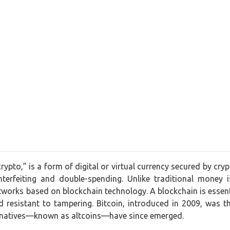
crypto,” is a form of digital or virtual currency secured by cr
nterfeiting and double-spending. Unlike traditional money 
works based on blockchain technology. A blockchain is essentia
 resistant to tampering. Bitcoin, introduced in 2009, was t
ernatives—known as altcoins—have since emerged.