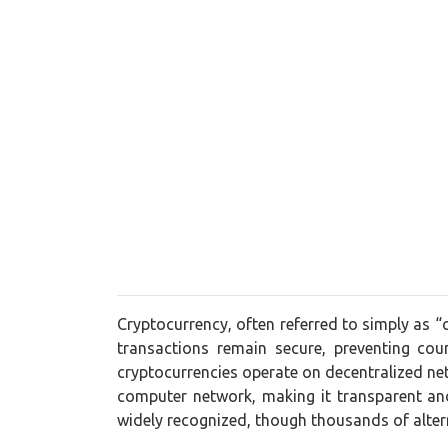
Cryptocurrency, often referred to simply as “
transactions remain secure, preventing cou
cryptocurrencies operate on decentralized net
computer network, making it transparent and
widely recognized, though thousands of alt