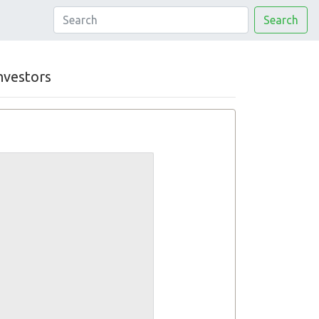
Search
nvestors