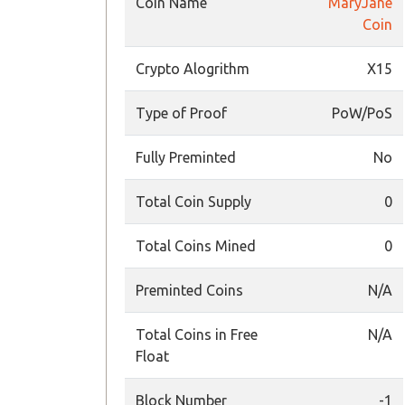
Coin Name
MaryJane
Coin
Crypto Alogrithm
X15
Type of Proof
PoW/PoS
Fully Preminted
No
Total Coin Supply
0
Total Coins Mined
0
Preminted Coins
N/A
Total Coins in Free
N/A
Float
Block Number
-1