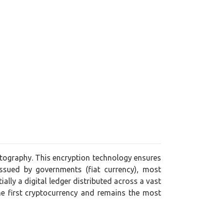
yptography. This encryption technology ensures
issued by governments (fiat currency), most
lly a digital ledger distributed across a vast
he first cryptocurrency and remains the most