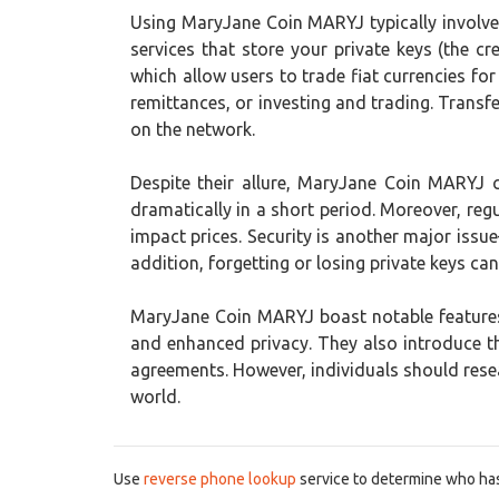
Using MaryJane Coin MARYJ typically involves 
services that store your private keys (the 
which allow users to trade fiat currencies fo
remittances, or investing and trading. Transf
on the network.
Despite their allure, MaryJane Coin MARYJ car
dramatically in a short period. Moreover, regu
impact prices. Security is another major iss
addition, forgetting or losing private keys can
MaryJane Coin MARYJ boast notable features
and enhanced privacy. They also introduce 
agreements. However, individuals should resea
world.
Use
reverse phone lookup
service to determine who has 