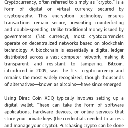
Cryptocurrency, often referred to simply as “crypto,” is a
form of digital or virtual currency secured by
cryptography. This encryption technology ensures
transactions remain secure, preventing counterfeiting
and double-spending. Unlike traditional money issued by
governments (fiat currency), most cryptocurrencies
operate on decentralized networks based on blockchain
technology. A blockchain is essentially a digital ledger
distributed across a vast computer network, making it
transparent and resistant to tampering. Bitcoin,
introduced in 2009, was the first cryptocurrency and
remains the most widely recognized, though thousands
of alternatives—known as altcoins—have since emerged.
Using Dirac Coin XDQ typically involves setting up a
digital wallet. These can take the form of software
applications, hardware devices, or online services that
store your private keys (the credentials needed to access
and manage your crypto). Purchasing crypto can be done