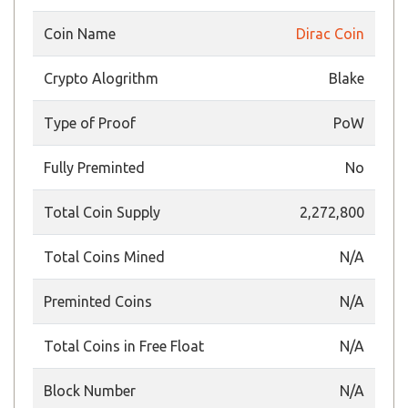
Coin Name
Dirac Coin
Crypto Alogrithm
Blake
Type of Proof
PoW
Fully Preminted
No
Total Coin Supply
2,272,800
Total Coins Mined
N/A
Preminted Coins
N/A
Total Coins in Free Float
N/A
Block Number
N/A