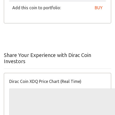
Add this coin to portfolio:
BUY
Share Your Experience with Dirac Coin
Investors
Dirac Coin XDQ Price Chart (Real Time)