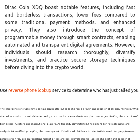
Dirac Coin XDQ boast notable features, including fast
and borderless transactions, lower fees compared to
some traditional payment methods, and enhanced
privacy. They also introduce the concept of
programmable money through smart contracts, enabling
automated and transparent digital agreements. However,
individuals should research thoroughly, diversify
investments, and practice secure storage techniques
before diving into the crypto world.
Use
reverse phone lookup
service to determine who has just called you.
The emergence of crypto news portals can be attributed to the rapid growth and adoption of cryptocurrencies. What
started as an obscure and niche technology has now become a mainstream phenomenon, captivating the attention of
both retail investors and institutional players. As the industry matured, the demand for reliable news and
analysis intensified, prompting the development of dedicated platforms to cater to this need. Early crypto news
portals often focused on reporting market prices and basic developments, lacking the depth and breadth of