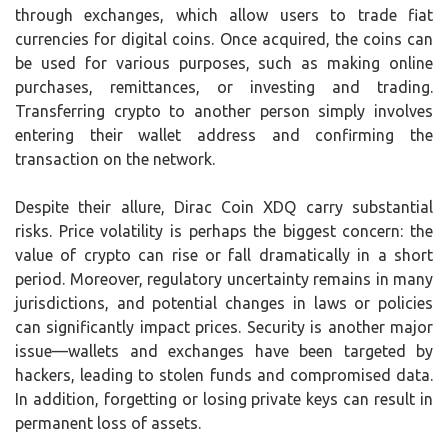
through exchanges, which allow users to trade fiat
currencies for digital coins. Once acquired, the coins can
be used for various purposes, such as making online
purchases, remittances, or investing and trading.
Transferring crypto to another person simply involves
entering their wallet address and confirming the
transaction on the network.
Despite their allure, Dirac Coin XDQ carry substantial
risks. Price volatility is perhaps the biggest concern: the
value of crypto can rise or fall dramatically in a short
period. Moreover, regulatory uncertainty remains in many
jurisdictions, and potential changes in laws or policies
can significantly impact prices. Security is another major
issue—wallets and exchanges have been targeted by
hackers, leading to stolen funds and compromised data.
In addition, forgetting or losing private keys can result in
permanent loss of assets.