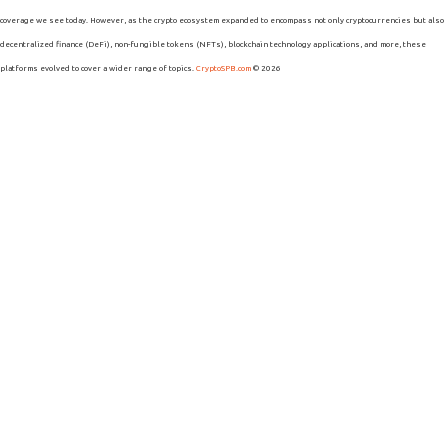
coverage we see today. However, as the crypto ecosystem expanded to encompass not only cryptocurrencies but also
decentralized finance (DeFi), non-fungible tokens (NFTs), blockchain technology applications, and more, these
platforms evolved to cover a wider range of topics.
CryptoSPB.com
© 2026