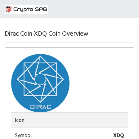
Dirac Coin XDQ Coin Overview
Icon
Symbol
XDQ