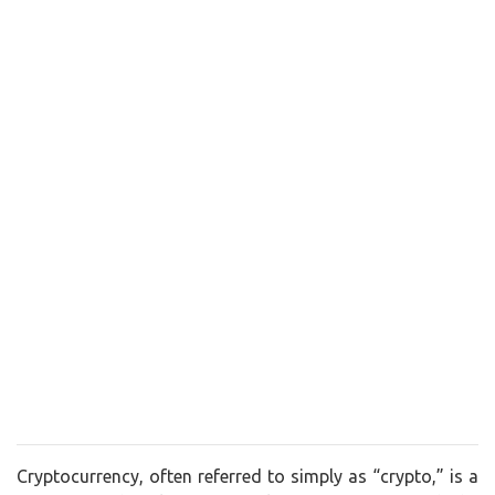
Cryptocurrency, often referred to simply as “crypto,” is a