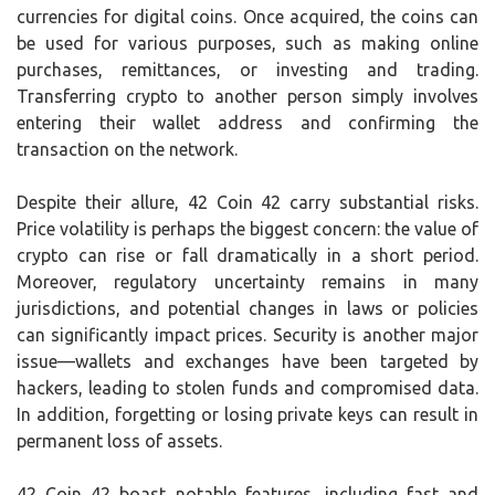
currencies for digital coins. Once acquired, the coins can
be used for various purposes, such as making online
purchases, remittances, or investing and trading.
Transferring crypto to another person simply involves
entering their wallet address and confirming the
transaction on the network.
Despite their allure, 42 Coin 42 carry substantial risks.
Price volatility is perhaps the biggest concern: the value of
crypto can rise or fall dramatically in a short period.
Moreover, regulatory uncertainty remains in many
jurisdictions, and potential changes in laws or policies
can significantly impact prices. Security is another major
issue—wallets and exchanges have been targeted by
hackers, leading to stolen funds and compromised data.
In addition, forgetting or losing private keys can result in
permanent loss of assets.
42 Coin 42 boast notable features, including fast and