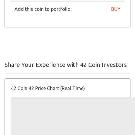
Add this coin to portfolio:
BUY
Share Your Experience with 42 Coin Investors
42 Coin 42 Price Chart (Real Time)