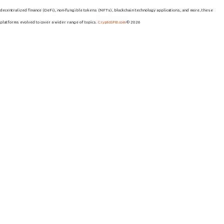
decentralized finance (DeFi), non-fungible tokens (NFTs), blockchain technology applications, and more, these
platforms evolved to cover a wider range of topics.
CryptoSPB.com
© 2026