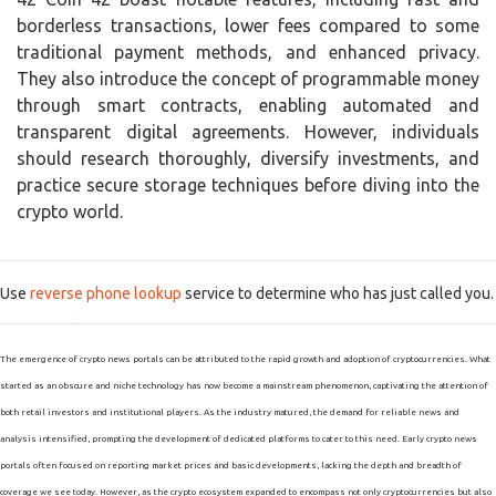
borderless transactions, lower fees compared to some
traditional payment methods, and enhanced privacy.
They also introduce the concept of programmable money
through smart contracts, enabling automated and
transparent digital agreements. However, individuals
should research thoroughly, diversify investments, and
practice secure storage techniques before diving into the
crypto world.
Use
reverse phone lookup
service to determine who has just called you.
The emergence of crypto news portals can be attributed to the rapid growth and adoption of cryptocurrencies. What
started as an obscure and niche technology has now become a mainstream phenomenon, captivating the attention of
both retail investors and institutional players. As the industry matured, the demand for reliable news and
analysis intensified, prompting the development of dedicated platforms to cater to this need. Early crypto news
portals often focused on reporting market prices and basic developments, lacking the depth and breadth of
coverage we see today. However, as the crypto ecosystem expanded to encompass not only cryptocurrencies but also