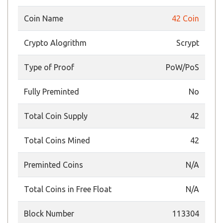
Coin Name
42 Coin
Crypto Alogrithm
Scrypt
Type of Proof
PoW/PoS
Fully Preminted
No
Total Coin Supply
42
Total Coins Mined
42
Preminted Coins
N/A
Total Coins in Free Float
N/A
Block Number
113304