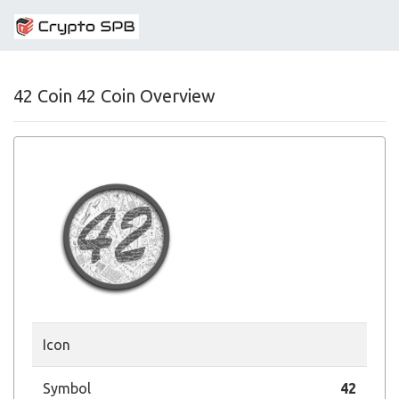
42 Coin 42 Coin Overview
Icon
Symbol
42