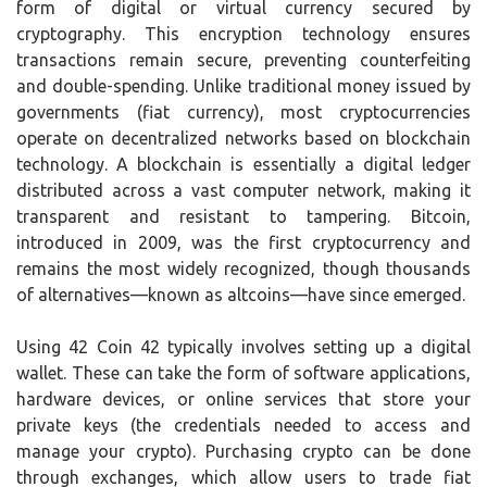
form of digital or virtual currency secured by
cryptography. This encryption technology ensures
transactions remain secure, preventing counterfeiting
and double-spending. Unlike traditional money issued by
governments (fiat currency), most cryptocurrencies
operate on decentralized networks based on blockchain
technology. A blockchain is essentially a digital ledger
distributed across a vast computer network, making it
transparent and resistant to tampering. Bitcoin,
introduced in 2009, was the first cryptocurrency and
remains the most widely recognized, though thousands
of alternatives—known as altcoins—have since emerged.
Using 42 Coin 42 typically involves setting up a digital
wallet. These can take the form of software applications,
hardware devices, or online services that store your
private keys (the credentials needed to access and
manage your crypto). Purchasing crypto can be done
through exchanges, which allow users to trade fiat